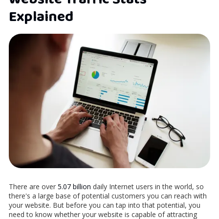
Explained
There are over
5.07 billion
daily Internet users in the world, so
there's a large base of potential customers you can reach with
your website. But before you can tap into that potential, you
need to know whether your website is capable of attracting