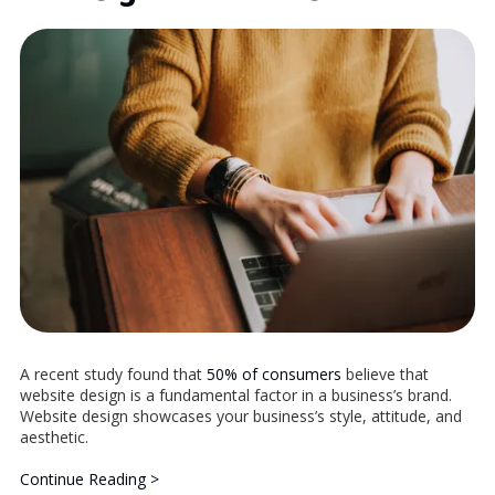
A recent study found that
50% of consumers
believe that
website design is a fundamental factor in a business’s brand.
Website design showcases your business’s style, attitude, and
aesthetic.
Continue Reading >