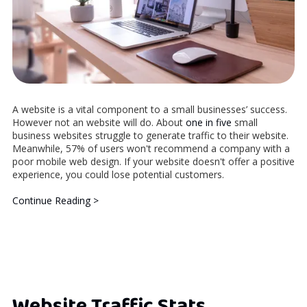
A website is a vital component to a small businesses’ success.
However not an website will do. About
one in five
small
business websites struggle to generate traffic to their website.
Meanwhile, 57% of users won't recommend a company with a
poor mobile web design. If your website doesn't offer a positive
experience, you could lose potential customers.
Continue Reading >
Website Traffic Stats