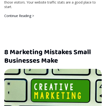
those visitors. Your website traffic stats are a good place to
start.
Continue Reading >
8 Marketing Mistakes Small
Businesses Make