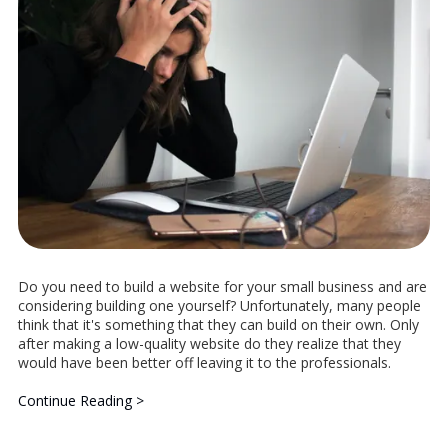
Do you need to build a website for your small business and are
considering building one yourself? Unfortunately, many people
think that it's something that they can build on their own. Only
after making a low-quality website do they realize that they
would have been better off leaving it to the professionals.
Continue Reading >