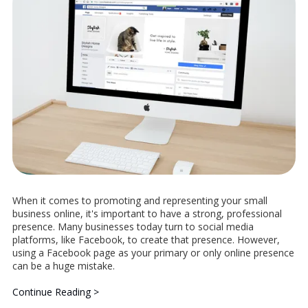
When it comes to promoting and representing your small
business online, it's important to have a strong, professional
presence. Many businesses today turn to social media
platforms, like Facebook, to create that presence. However,
using a Facebook page as your primary or only online presence
can be a huge mistake.
Continue Reading >