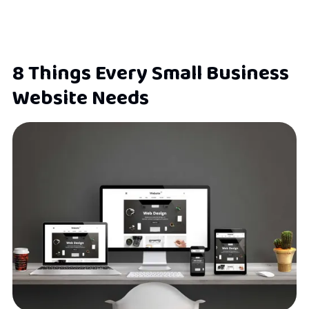
8 Things Every Small Business
Website Needs