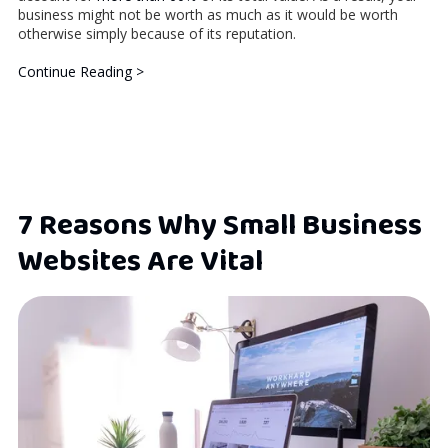
business might not be worth as much as it would be worth
otherwise simply because of its reputation.
Continue Reading >
7 Reasons Why Small Business
Websites Are Vital