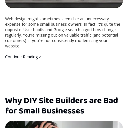
Web design might sometimes seem like an unnecessary
expense for some small business owners. In fact, it's quite the
opposite. User habits and Google search algorithms change
regularly. You're missing out on valuable traffic (and potential
customers) if you're not consistently modernizing your
website.
Continue Reading >
Why DIY Site Builders are Bad
for Small Businesses