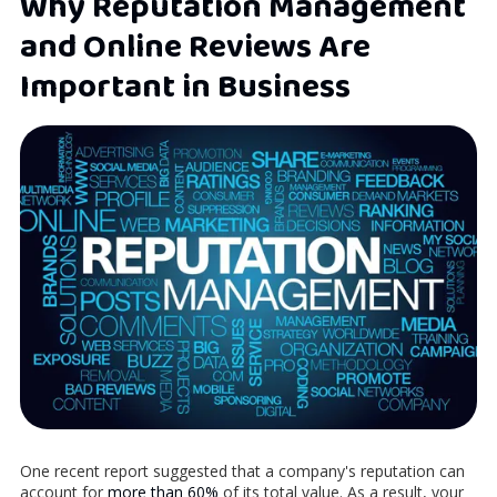
Why Reputation Management
and Online Reviews Are
Important in Business
One recent report suggested that a company's reputation can
account for
more than 60%
of its total value. As a result, your