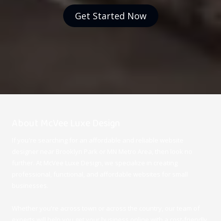
Get Started Now
About McVee Luxe Design
If you're searching for an affordable and reliable website
designer near Brooklyn Park or MN Metro Area, then look no
further. At McVee Luxe Design
, we specialize in creating
professional, functional, and affordable websites for small
businesses.
Whether you're across town or across the country, our team of
experts will help you get your business online with a cost-friendly