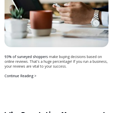
93% of surveyed shoppers
make buying decisions based on
online reviews. That's a huge percentage! If you run a business,
your reviews are vital to your success.
Continue Reading >