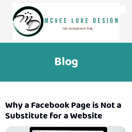
Skip to content
Blog
Why a Facebook Page is Not a
Substitute for a Website