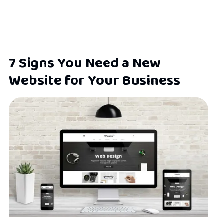
7 Signs You Need a New
Website for Your Business