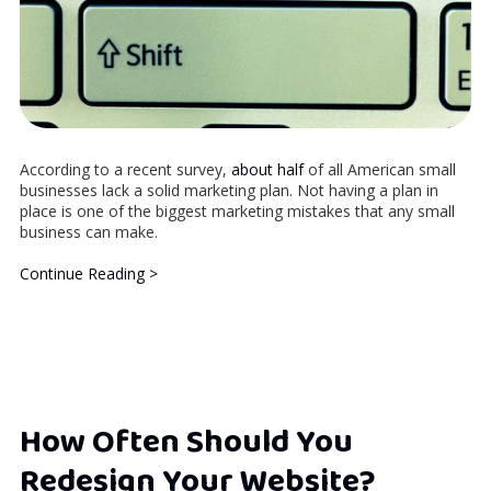
According to a recent survey,
about half
of all American small
businesses lack a solid marketing plan. Not having a plan in
place is one of the biggest marketing mistakes that any small
business can make.
Continue Reading >
How Often Should You
Redesign Your Website?