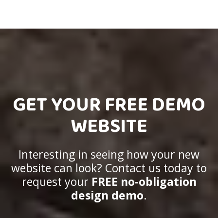
GET YOUR FREE DEMO
WEBSITE
Interesting in seeing how your new
website can look? Contact us today to
request your
FREE no-obligation
design demo
.