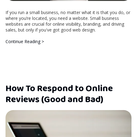
If you run a small business, no matter what it is that you do, or
where you’re located, you need a website. Small business
websites are crucial for online visibility, branding, and driving
sales, but only if you've got good web design.
Continue Reading >
How To Respond to Online
Reviews (Good and Bad)