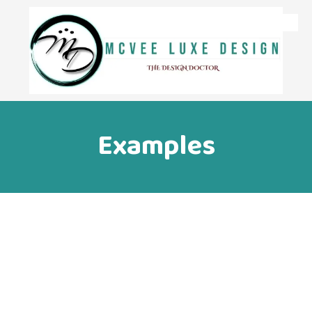
Skip to content
Examples