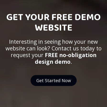
GET YOUR FREE DEMO
WEBSITE
Interesting in seeing how your new
website can look? Contact us today to
request your
FREE no-obligation
design demo
.
Get Started Now