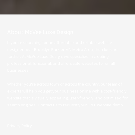
About McVee Luxe Design
If you're searching for an affordable and reliable website
designer near Brooklyn Park or MN Metro Area, then look no
further. At McVee Luxe Design
, we specialize in creating
professional, functional, and affordable websites for small
businesses.
Whether you're across town or across the country, our team of
experts will help you get your business online with a cost-friendly
website that is visually appealing, user-friendly, and optimized for
search engines. Contact us to request your FREE website demo.
Privacy Policy